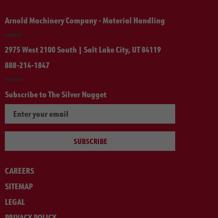
Arnold Machinery Company - Material Handling
2975 West 2100 South | Salt Lake City, UT 84119
888-214-1847
Subscribe to The Silver Nugget
SUBSCRIBE
CAREERS
SITEMAP
LEGAL
PRIVACY POLICY