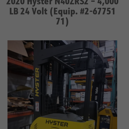
2020 Hyster N40ZRS2 – 4,000
LB 24 Volt (Equip. #2-67751
71)