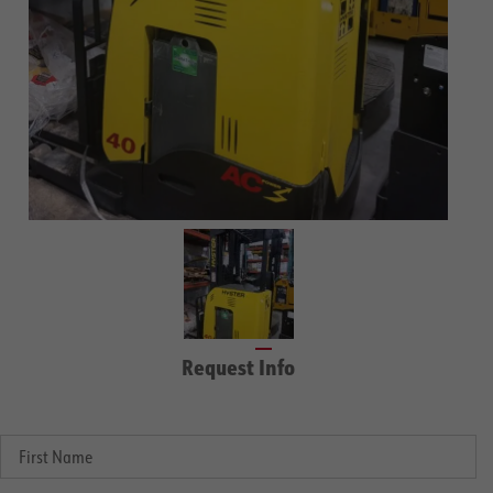
Request Info