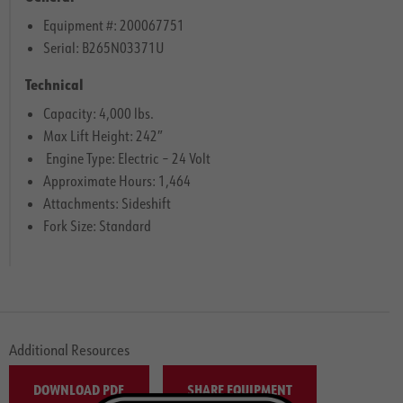
Equipment #: 200067751
Serial: B265N03371U
Technical
Capacity: 4,000 lbs.
Max Lift Height: 242″
Engine Type: Electric – 24 Volt
Approximate Hours: 1,464
Attachments: Sideshift
Fork Size: Standard
Additional Resources
DOWNLOAD PDF
SHARE EQUIPMENT