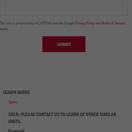
This site is protected by reCAPTCHA and the Google
Privacy Policy
and
Terms of Service
apply.
SUBMIT
LEARN MORE
Specs
SOLD; PLEASE CONTACT US TO LEARN OF OTHER SIMILAR
UNITS.
General