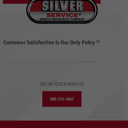
Customer Satisfaction Is Our Only Policy ®
GET IN TOUCH WITH US
888-214-1847