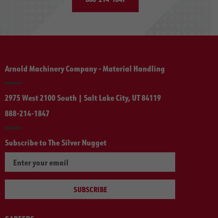
Arnold Machinery Company - Material Handling
2975 West 2100 South | Salt Lake City, UT 84119
888-214-1847
Subscribe to The Silver Nugget
SUBSCRIBE