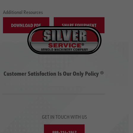
Additional Resources
DOWNLOAD PDF
SHARE EQUIPMENT
Customer Satisfaction Is Our Only Policy ®
GET IN TOUCH WITH US
888-214-1847