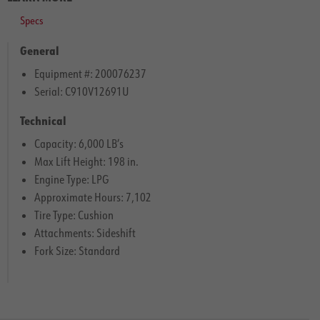
Specs
General
Equipment #: 200076237
Serial: C910V12691U
Technical
Capacity: 6,000 LB’s
Max Lift Height: 198 in.
Engine Type: LPG
Approximate Hours: 7,102
Tire Type: Cushion
Attachments: Sideshift
Fork Size: Standard