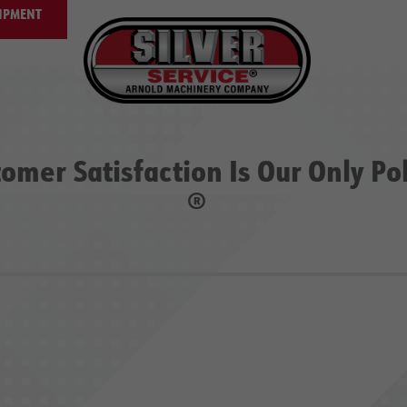
IPMENT
omer Satisfaction Is Our Only Po
®