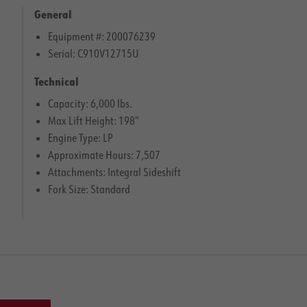
General
Equipment #: 200076239
Serial: C910V12715U
Technical
Capacity: 6,000 lbs.
Max Lift Height: 198″
Engine Type: LP
Approximate Hours: 7,507
Attachments: Integral Sideshift
Fork Size: Standard