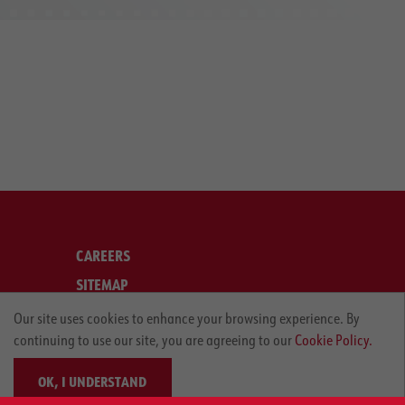
CAREERS
SITEMAP
LEGAL
Our site uses cookies to enhance your browsing experience. By
continuing to use our site, you are agreeing to our
Cookie Policy.
PRIVACY POLICY
OK, I UNDERSTAND