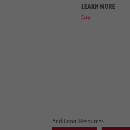
LEARN MORE
Specs
Additional Resources