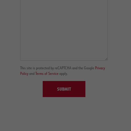
This site is protected by reCAPTCHA and the Google
Privacy
Policy
and
Terms of Service
apply.
SUBMIT