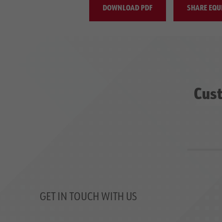
DOWNLOAD PDF
SHARE EQU
Cust
GET IN TOUCH WITH US