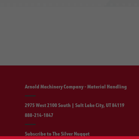
Arnold Machinery Company - Material Handling
2975 West 2100 South | Salt Lake City, UT 84119
888-214-1847
Subscribe to The Silver Nugget