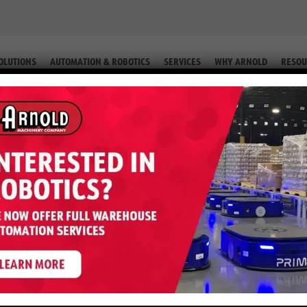
OLUTIONS
AUTOMATION & ROBOTICS
SERVICES
WHY ARNOLD
RESOU
IP. #2-76239 77)
0VX – 6,000 LB LP (Equip. #2-762