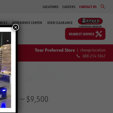
Sear
LOCATIONS
CAREERS
CONTACT US
for:
Search Bu
RCES
EXPERIENCE CENTER
USED CLEARANCE
×
REQUEST SERVICE
Your Preferred Store
|
change location
888-214-1847
39 77)
— $9,500