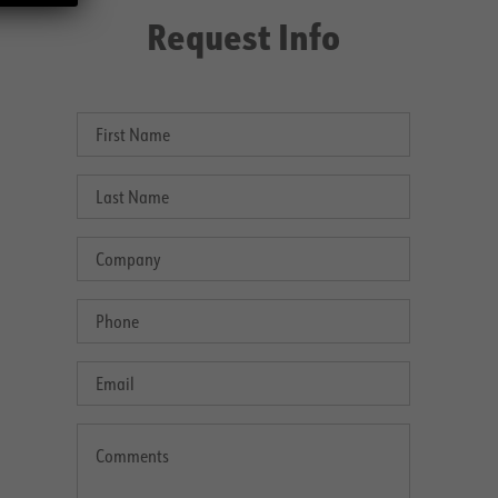
Request Info