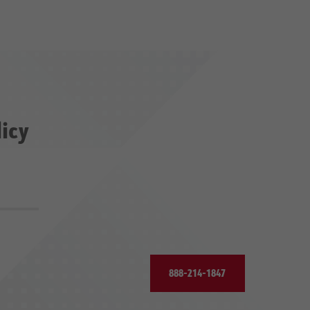
licy
888-214-1847