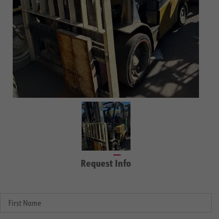
Request Info