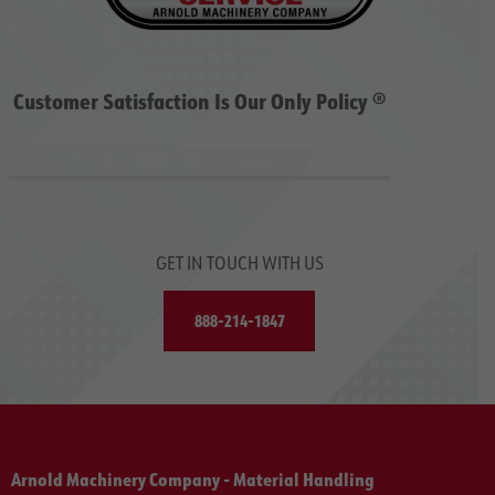
Customer Satisfaction Is Our Only Policy ®
GET IN TOUCH WITH US
888-214-1847
Arnold Machinery Company - Material Handling