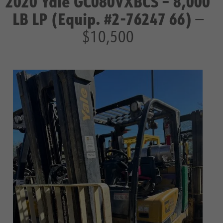
2020 Yale GC080VXBCS – 8,000
LB LP (Equip. #2-76247 66)
—
$10,500