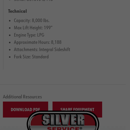
Technical
Capacity: 8,000 lbs.
Max Lift Height: 199″
Engine Type: LPG
Approximate Hours: 8,188
Attachments: Integral Sideshift
Fork Size: Standard
Additional Resources
DOWNLOAD PDF
SHARE EQUIPMENT