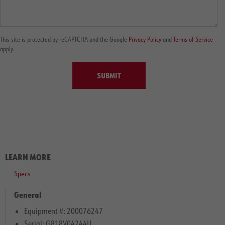
This site is protected by reCAPTCHA and the Google
Privacy Policy
and
Terms of Service
apply.
SUBMIT
LEARN MORE
Specs
General
Equipment #: 200076247
Serial: G818V04244U