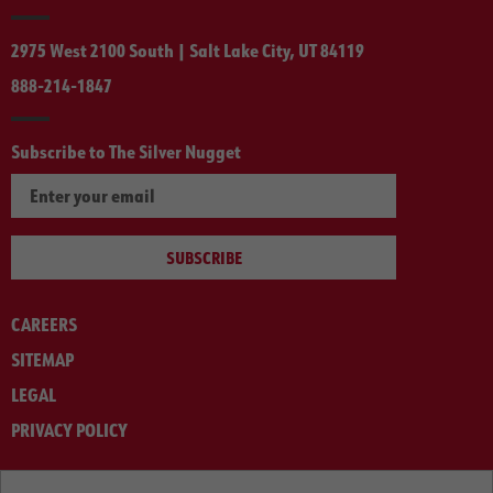
2975 West 2100 South | Salt Lake City, UT 84119
888-214-1847
Subscribe to The Silver Nugget
SUBSCRIBE
CAREERS
SITEMAP
LEGAL
PRIVACY POLICY
© ARNOLD MACHINERY COMPANY 2012-2025. ALL RIGHTS RESERVED.