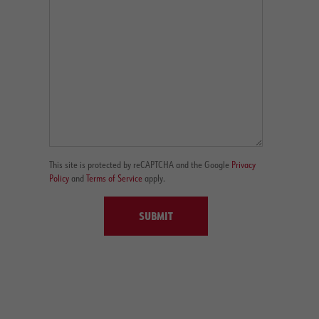
This site is protected by reCAPTCHA and the Google
Privacy
Policy
and
Terms of Service
apply.
SUBMIT