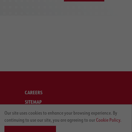
CAREERS
SITEMAP
LEGAL
Our site uses cookies to enhance your browsing experience. By
continuing to use our site, you are agreeing to our
Cookie Policy.
PRIVACY POLICY