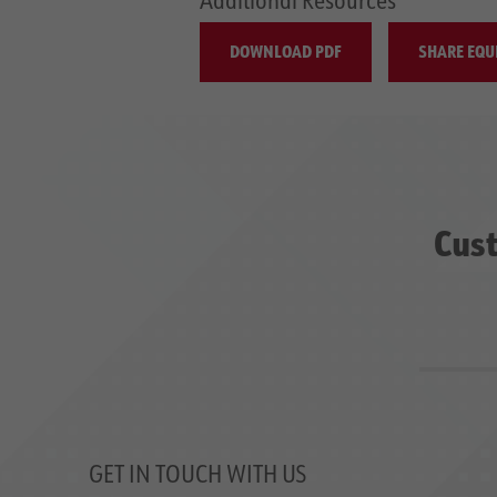
DOWNLOAD PDF
SHARE EQU
Cust
GET IN TOUCH WITH US