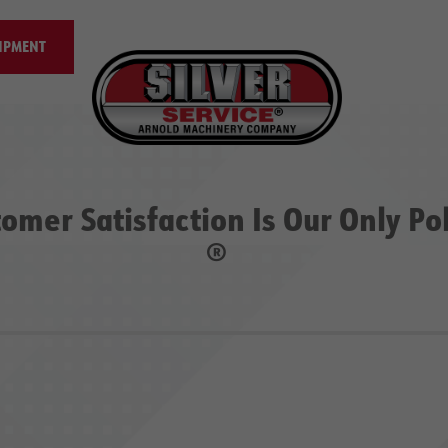
IPMENT
omer Satisfaction Is Our Only Po
®