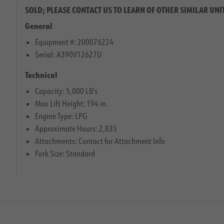
SOLD; PLEASE CONTACT US TO LEARN OF OTHER SIMILAR UNI
General
Equipment #: 200076224
Serial: A390V12627U
Technical
Capacity: 5,000 LB’s
Max Lift Height: 194 in.
Engine Type: LPG
Approximate Hours: 2,835
Attachments: Contact for Attachment Info
Fork Size: Standard