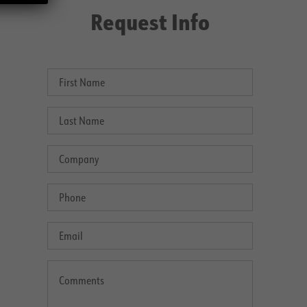
Request Info