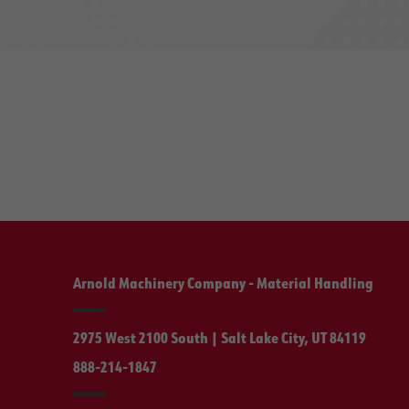
Arnold Machinery Company - Material Handling
2975 West 2100 South | Salt Lake City, UT 84119
888-214-1847