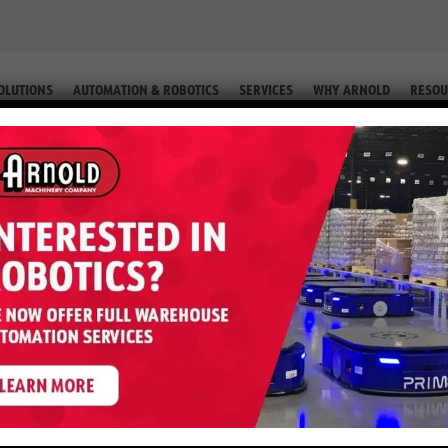
OLUTIONS
AUTOMATION & ROBOTICS
SERVICES
WHY ARNOLD
RESOU
IP. #2-76224 66)
GP050MX – 5,000 LB LP (Equip. #2