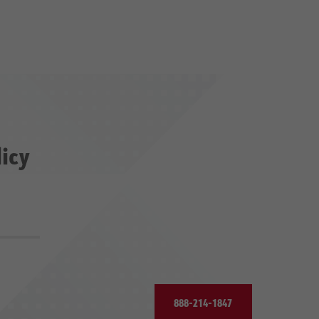
licy
888-214-1847