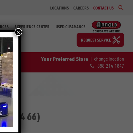
Sear
LOCATIONS
CAREERS
CONTACT US
for:
Search Bu
RCES
EXPERIENCE CENTER
USED CLEARANCE
×
REQUEST SERVICE
Your Preferred Store
|
change location
888-214-1847
-76224 66)