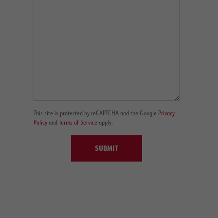
This site is protected by reCAPTCHA and the Google
Privacy
Policy
and
Terms of Service
apply.
SUBMIT