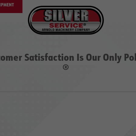
IPMENT
omer Satisfaction Is Our Only Po
®