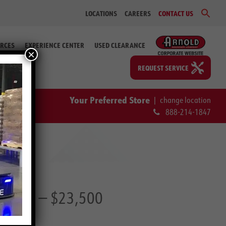
Sear
LOCATIONS
CAREERS
CONTACT US
for:
Search Bu
RCES
EXPERIENCE CENTER
USED CLEARANCE
×
REQUEST SERVICE
Your Preferred Store
|
change location
888-214-1847
25 66)
— $23,500