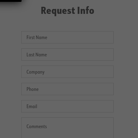
Request Info