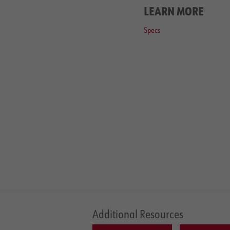
LEARN MORE
Specs
Additional Resources