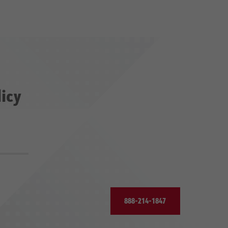
licy
888-214-1847