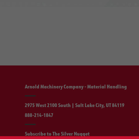
Arnold Machinery Company - Material Handling
2975 West 2100 South | Salt Lake City, UT 84119
888-214-1847
Subscribe to The Silver Nugget