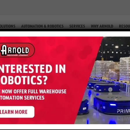
OLUTIONS
AUTOMATION & ROBOTICS
SERVICES
WHY ARNOLD
RESOU
IP. #2-76225 66)
MX – 5,000 LB LP (Equip. #2-762