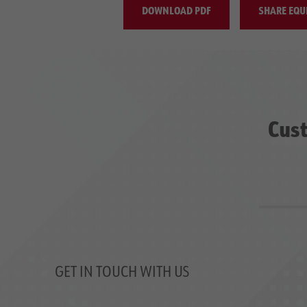
DOWNLOAD PDF
SHARE EQU
Cust
GET IN TOUCH WITH US