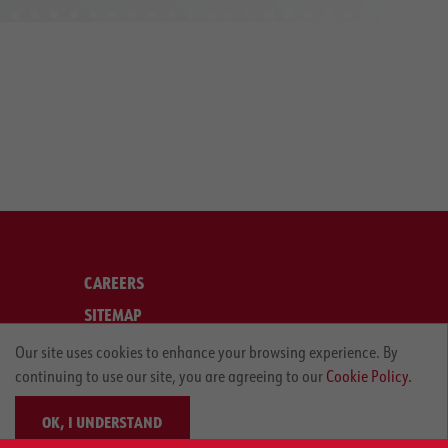
CAREERS
SITEMAP
LEGAL
Our site uses cookies to enhance your browsing experience. By
continuing to use our site, you are agreeing to our
Cookie Policy.
PRIVACY POLICY
OK, I UNDERSTAND