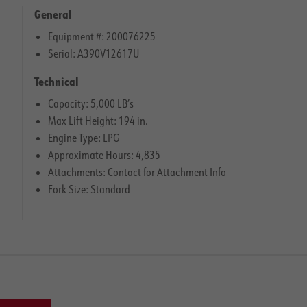
General
Equipment #: 200076225
Serial: A390V12617U
Technical
Capacity: 5,000 LB’s
Max Lift Height: 194 in.
Engine Type: LPG
Approximate Hours: 4,835
Attachments: Contact for Attachment Info
Fork Size: Standard