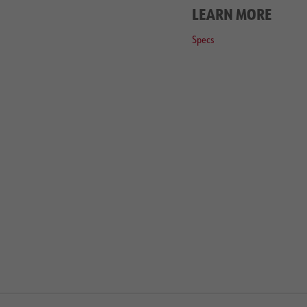
LEARN MORE
Specs