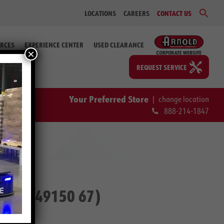
Sear
LOCATIONS
CAREERS
CONTACT US
for:
Search Bu
RCES
EXPERIENCE CENTER
USED CLEARANCE
×
REQUEST SERVICE
Your Preferred Store
|
change location
888-214-1847
p. #2-49150 67)