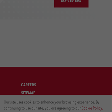
888-214-1847
CAREERS
SITEMAP
LEGAL
Our site uses cookies to enhance your browsing experience. By
continuing to use our site, you are agreeing to our
Cookie Policy.
PRIVACY POLICY