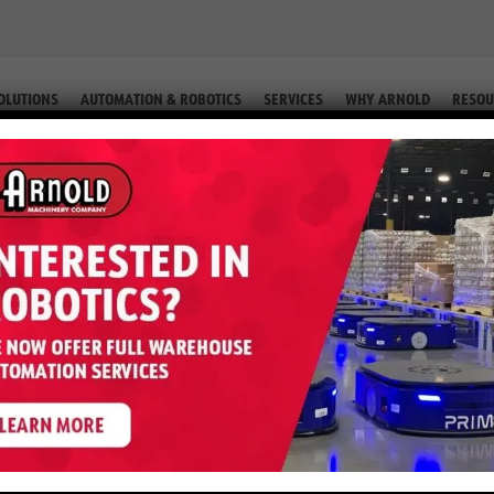
OLUTIONS
AUTOMATION & ROBOTICS
SERVICES
WHY ARNOLD
RESOU
T JACK (EQUIP. #2-49150 67)
0VH – 6,000 LB Pallet Jack (Equi