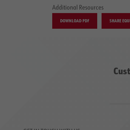
Additional Resources
DOWNLOAD PDF
SHARE EQU
Cust