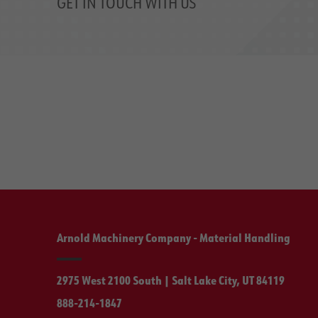
GET IN TOUCH WITH US
Arnold Machinery Company - Material Handling
2975 West 2100 South | Salt Lake City, UT 84119
888-214-1847