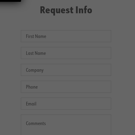
Request Info