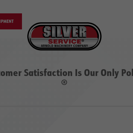
IPMENT
omer Satisfaction Is Our Only Po
®