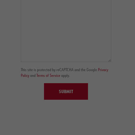
This site is protected by reCAPTCHA and the Google
Privacy
Policy
and
Terms of Service
apply.
SUBMIT