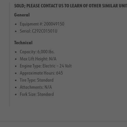
SOLD; PLEASE CONTACT US TO LEARN OF OTHER SIMILAR UNI
General
Equipment #: 200049150
Serial: C292C01501U
Technical
Capacity: 6,000 lbs.
Max Lift Height: N/A
Engine Type: Electric – 24 Volt
Approximate Hours: 645
Tire Type: Standard
Attachments: N/A
Fork Size: Standard