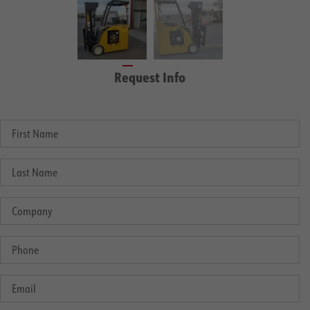
Request Info