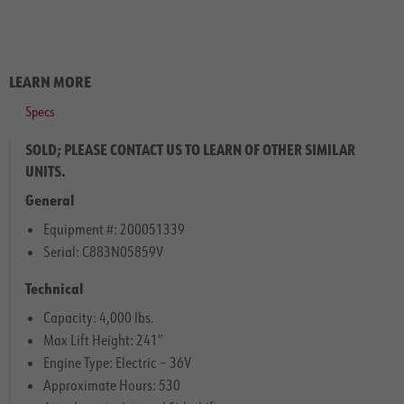
LEARN MORE
Specs
SOLD; PLEASE CONTACT US TO LEARN OF OTHER SIMILAR
UNITS.
General
Equipment #: 200051339
Serial: C883N05859V
Technical
Capacity: 4,000 lbs.
Max Lift Height: 241″
Engine Type: Electric – 36V
Approximate Hours: 530