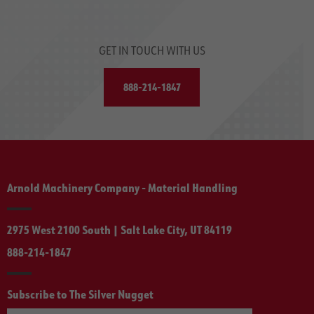
GET IN TOUCH WITH US
888-214-1847
Arnold Machinery Company - Material Handling
2975 West 2100 South | Salt Lake City, UT 84119
888-214-1847
Subscribe to The Silver Nugget