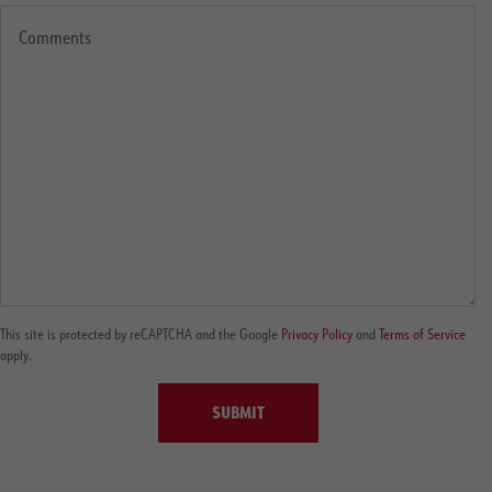
This site is protected by reCAPTCHA and the Google
Privacy Policy
and
Terms of Service
apply.
SUBMIT