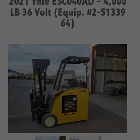
2021 Yale ESC040AD – 4,000
LB 36 Volt (Equip. #2-51339
64)