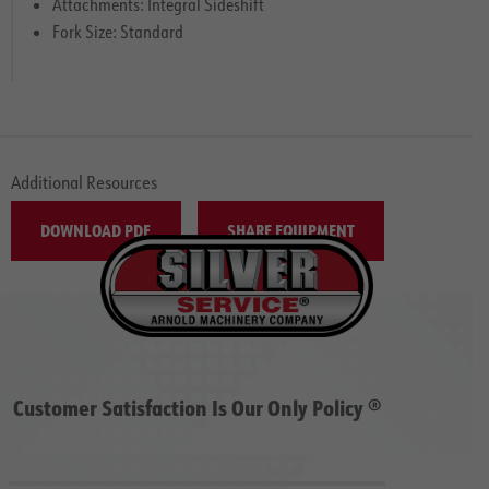
Attachments: Integral Sideshift
Fork Size: Standard
Additional Resources
DOWNLOAD PDF
SHARE EQUIPMENT
Customer Satisfaction Is Our Only Policy ®