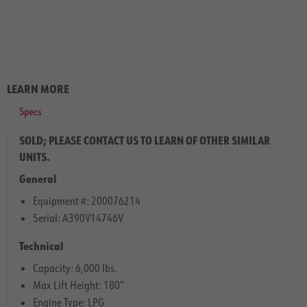
LEARN MORE
Specs
SOLD; PLEASE CONTACT US TO LEARN OF OTHER SIMILAR
UNITS.
General
Equipment #: 200076214
Serial: A390V14746V
Technical
Capacity: 6,000 lbs.
Max Lift Height: 180″
Engine Type: LPG