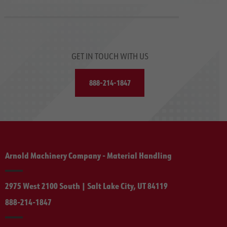
GET IN TOUCH WITH US
888-214-1847
Arnold Machinery Company - Material Handling
2975 West 2100 South | Salt Lake City, UT 84119
888-214-1847