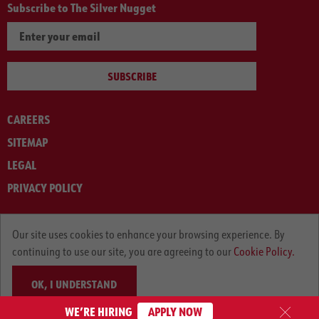
Subscribe to The Silver Nugget
SUBSCRIBE
CAREERS
SITEMAP
LEGAL
PRIVACY POLICY
© ARNOLD MACHINERY COMPANY 2012-2025. ALL RIGHTS RESERVED.
Our site uses cookies to enhance your browsing experience. By
continuing to use our site, you are agreeing to our
Cookie Policy.
OK, I UNDERSTAND
WE’RE HIRING
APPLY NOW