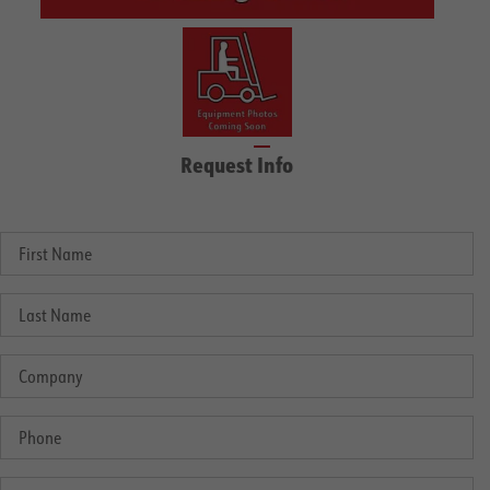
Request Info