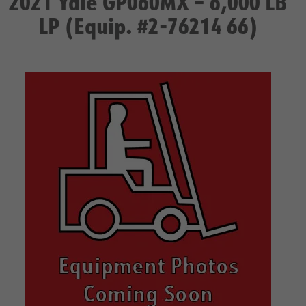
2021 Yale GP060MX – 6,000 LB
LP (Equip. #2-76214 66)