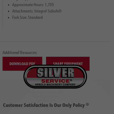
Approximate Hours: 1,705
Attachments: Integral Sideshift
Fork Size: Standard
Additional Resources
DOWNLOAD PDF
SHARE EQUIPMENT
Customer Satisfaction Is Our Only Policy ®