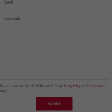
This site is protected by reCAPTCHA and the Google
Privacy Policy
and
Terms of Service
apply.
SUBMIT