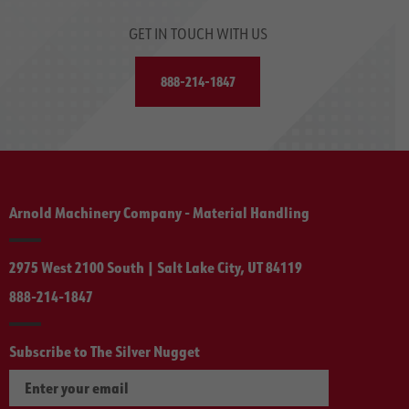
GET IN TOUCH WITH US
888-214-1847
Arnold Machinery Company - Material Handling
2975 West 2100 South | Salt Lake City, UT 84119
888-214-1847
Subscribe to The Silver Nugget