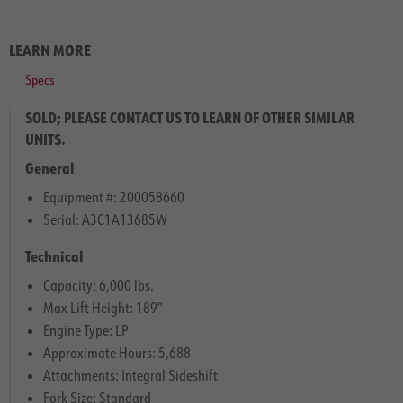
LEARN MORE
Specs
SOLD; PLEASE CONTACT US TO LEARN OF OTHER SIMILAR
UNITS.
General
Equipment #: 200058660
Serial: A3C1A13685W
Technical
Capacity: 6,000 lbs.
Max Lift Height: 189″
Engine Type: LP
Approximate Hours: 5,688
Attachments: Integral Sideshift
Fork Size: Standard