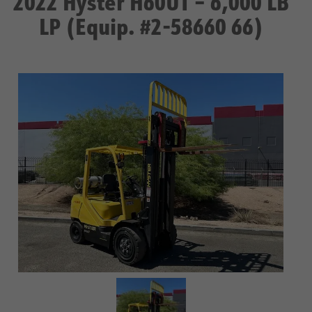
2022 Hyster H60UT – 6,000 LB
LP (Equip. #2-58660 66)