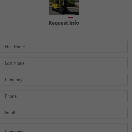
Request Info