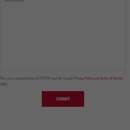
This site is protected by reCAPTCHA and the Google
Privacy Policy
and
Terms of Service
apply.
SUBMIT