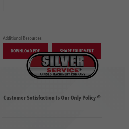
Additional Resources
DOWNLOAD PDF
SHARE EQUIPMENT
Customer Satisfaction Is Our Only Policy ®