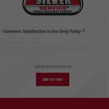
Customer Satisfaction Is Our Only Policy ®
GET IN TOUCH WITH US
888-214-1847