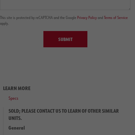
This site is protected by reCAPTCHA and the Google
Privacy Policy
and
Terms of Service
apply.
SUBMIT
LEARN MORE
Specs
SOLD; PLEASE CONTACT US TO LEARN OF OTHER SIMILAR
UNITS.
General