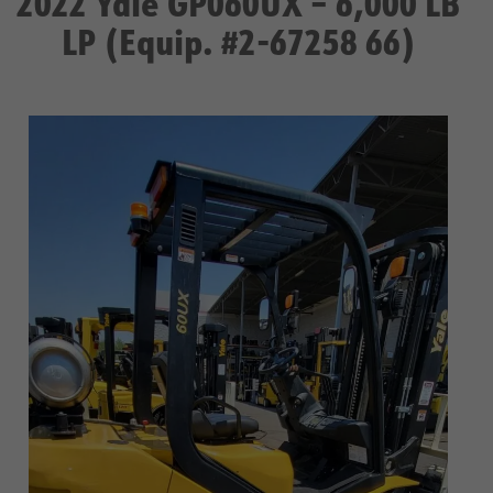
2022 Yale GP060UX – 6,000 LB
LP (Equip. #2-67258 66)