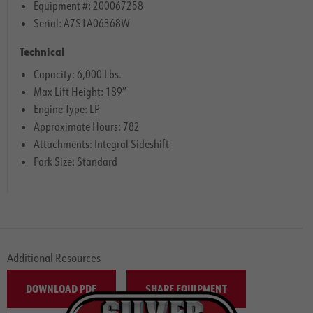
Equipment #: 200067258
Serial: A7S1A06368W
Technical
Capacity: 6,000 Lbs.
Max Lift Height: 189″
Engine Type: LP
Approximate Hours: 782
Attachments: Integral Sideshift
Fork Size: Standard
Additional Resources
DOWNLOAD PDF
SHARE EQUIPMENT