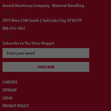
Arnold Machinery Company - Material Handling
2975 West 2100 South | Salt Lake City, UT 84119
888-214-1847
Subscribe to The Silver Nugget
SUBSCRIBE
CAREERS
SITEMAP
LEGAL
PRIVACY POLICY