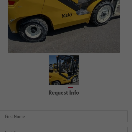
Request Info