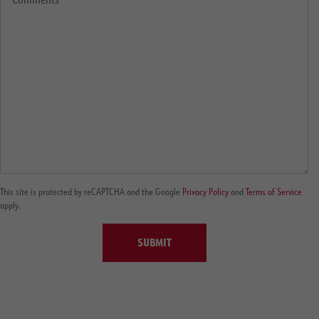
This site is protected by reCAPTCHA and the Google
Privacy Policy
and
Terms of Service
apply.
SUBMIT