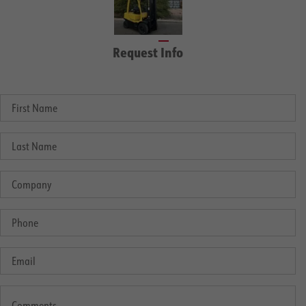
Request Info