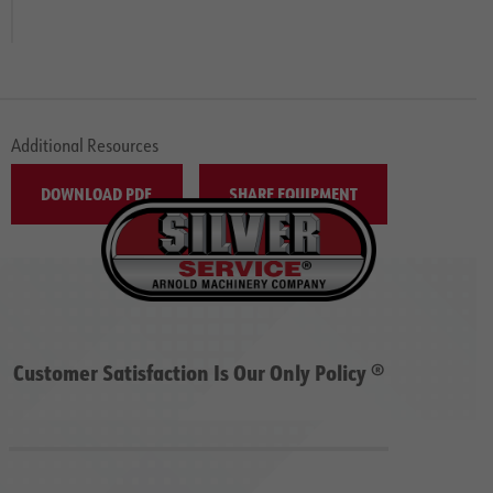
Additional Resources
DOWNLOAD PDF
SHARE EQUIPMENT
Customer Satisfaction Is Our Only Policy ®