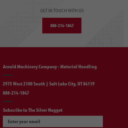
GET IN TOUCH WITH US
888-214-1847
Arnold Machinery Company - Material Handling
2975 West 2100 South | Salt Lake City, UT 84119
888-214-1847
Subscribe to The Silver Nugget