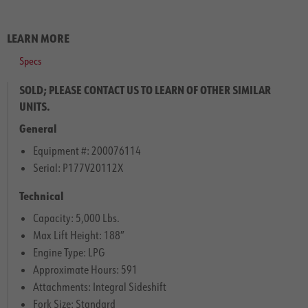
LEARN MORE
Specs
SOLD; PLEASE CONTACT US TO LEARN OF OTHER SIMILAR
UNITS.
General
Equipment #: 200076114
Serial: P177V20112X
Technical
Capacity: 5,000 Lbs.
Max Lift Height: 188″
Engine Type: LPG
Approximate Hours: 591
Attachments: Integral Sideshift
Fork Size: Standard