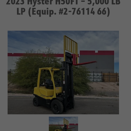
2023 Hyster H50FT – 5,000 LB
LP (Equip. #2-76114 66)