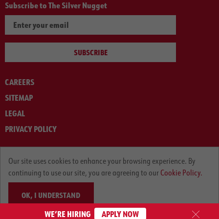
Subscribe to The Silver Nugget
SUBSCRIBE
CAREERS
SITEMAP
LEGAL
PRIVACY POLICY
© ARNOLD MACHINERY COMPANY 2012-2025. ALL RIGHTS RESERVED.
Our site uses cookies to enhance your browsing experience. By
continuing to use our site, you are agreeing to our
Cookie Policy.
OK, I UNDERSTAND
WE’RE HIRING
APPLY NOW