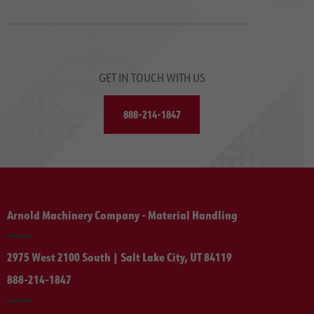
GET IN TOUCH WITH US
888-214-1847
Arnold Machinery Company - Material Handling
2975 West 2100 South | Salt Lake City, UT 84119
888-214-1847