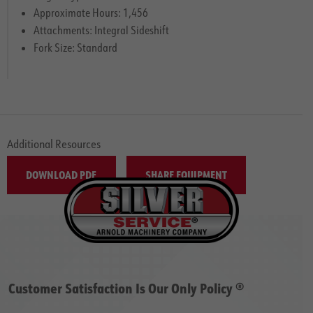
Approximate Hours: 1,456
Attachments: Integral Sideshift
Fork Size: Standard
Additional Resources
DOWNLOAD PDF
SHARE EQUIPMENT
Customer Satisfaction Is Our Only Policy ®