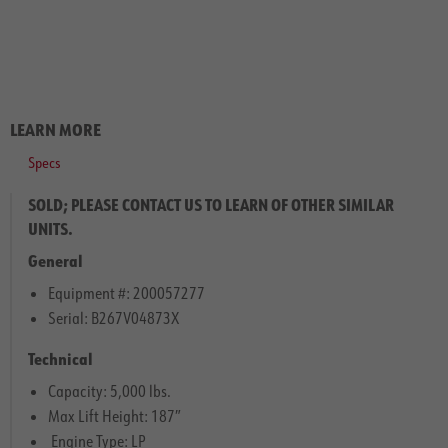
LEARN MORE
Specs
SOLD; PLEASE CONTACT US TO LEARN OF OTHER SIMILAR
UNITS.
General
Equipment #: 200057277
Serial: B267V04873X
Technical
Capacity: 5,000 lbs.
Max Lift Height: 187″
Engine Type: LP