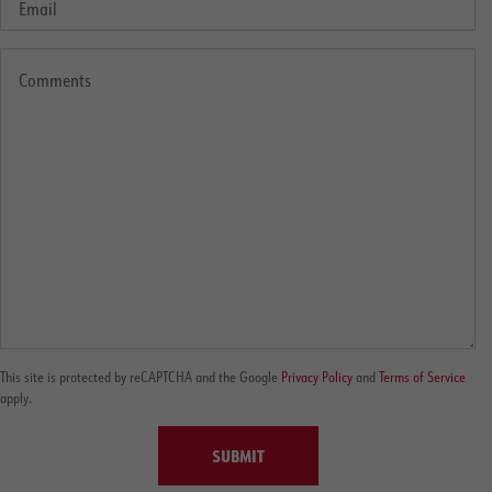
This site is protected by reCAPTCHA and the Google
Privacy Policy
and
Terms of Service
apply.
SUBMIT