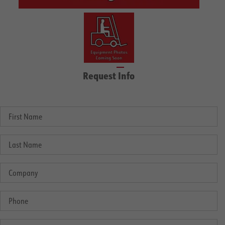
Request Info