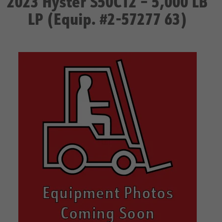
2023 Hyster S50CT2 – 5,000 LB
LP (Equip. #2-57277 63)