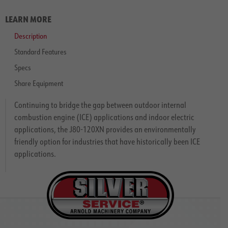
LEARN MORE
Description
Standard Features
Specs
Share Equipment
Continuing to bridge the gap between outdoor internal
combustion engine (ICE) applications and indoor electric
applications, the J80-120XN provides an environmentally
friendly option for industries that have historically been ICE
applications.