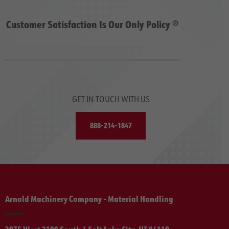
Customer Satisfaction Is Our Only Policy ®
GET IN TOUCH WITH US
888-214-1847
Arnold Machinery Company - Material Handling