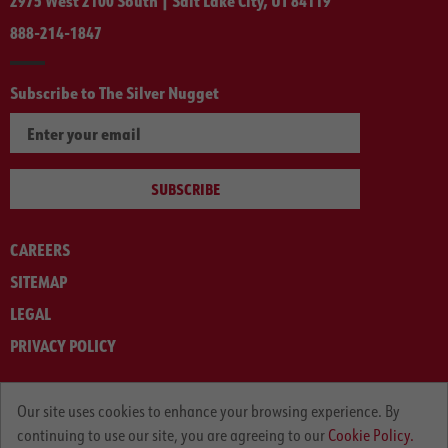
2975 West 2100 South | Salt Lake City, UT 84119
888-214-1847
Subscribe to The Silver Nugget
SUBSCRIBE
CAREERS
SITEMAP
LEGAL
PRIVACY POLICY
© ARNOLD MACHINERY COMPANY 2012-2025. ALL RIGHTS RESERVED.
Our site uses cookies to enhance your browsing experience. By
continuing to use our site, you are agreeing to our
Cookie Policy.