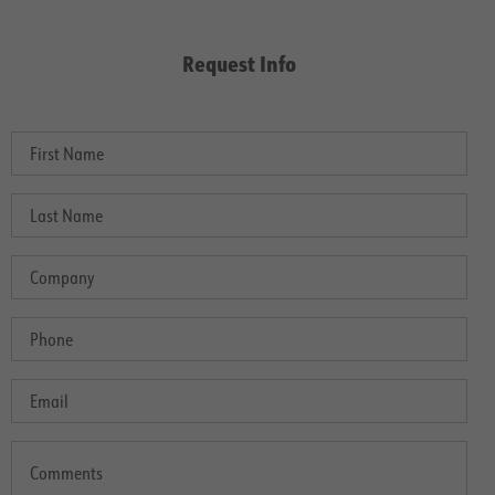
Request Info