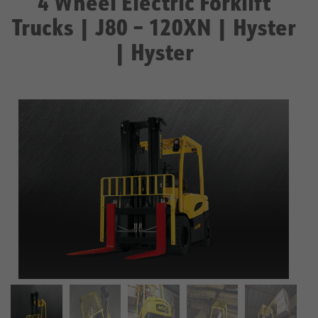
4 Wheel Electric Forklift
Trucks | J80 – 120XN | Hyster
| Hyster