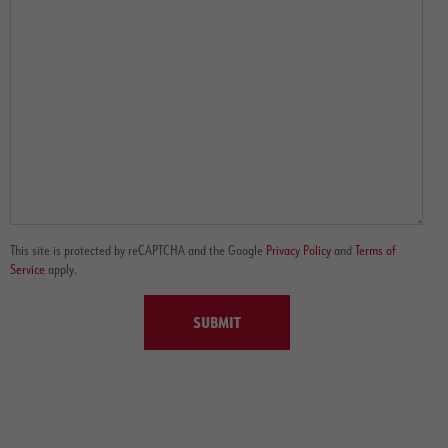
This site is protected by reCAPTCHA and the Google
Privacy Policy
and
Terms of
Service
apply.
SUBMIT