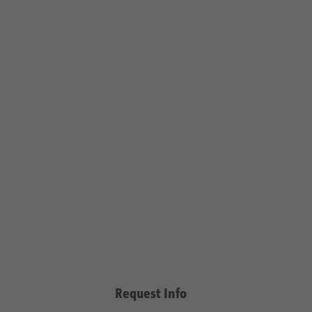
Request Info