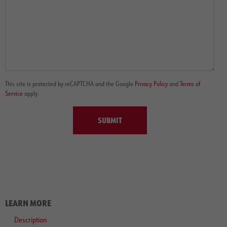
This site is protected by reCAPTCHA and the Google
Privacy Policy
and
Terms of
Service
apply.
SUBMIT
LEARN MORE
Description