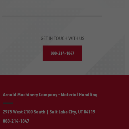
GET IN TOUCH WITH US
888-214-1847
Arnold Machinery Company - Material Handling
2975 West 2100 South | Salt Lake City, UT 84119
888-214-1847