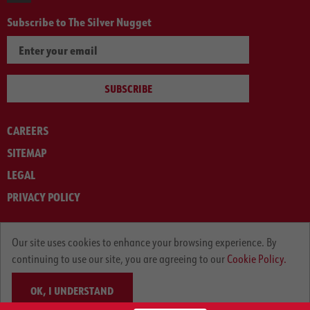
Subscribe to The Silver Nugget
SUBSCRIBE
CAREERS
SITEMAP
LEGAL
PRIVACY POLICY
© ARNOLD MACHINERY COMPANY 2012-2025. ALL RIGHTS RESERVED.
Our site uses cookies to enhance your browsing experience. By
continuing to use our site, you are agreeing to our
Cookie Policy.
OK, I UNDERSTAND