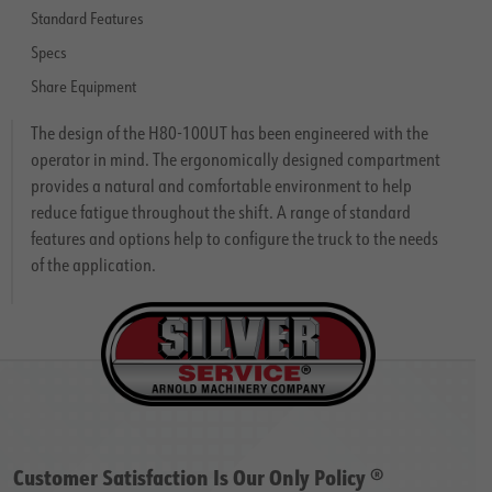
Standard Features
Specs
Share Equipment
The design of the H80-100UT has been engineered with the
operator in mind. The ergonomically designed compartment
provides a natural and comfortable environment to help
reduce fatigue throughout the shift. A range of standard
features and options help to configure the truck to the needs
of the application.
Customer Satisfaction Is Our Only Policy ®