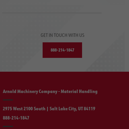
GET IN TOUCH WITH US
888-214-1847
Arnold Machinery Company - Material Handling
2975 West 2100 South | Salt Lake City, UT 84119
888-214-1847