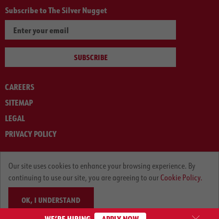
Subscribe to The Silver Nugget
SUBSCRIBE
CAREERS
SITEMAP
LEGAL
PRIVACY POLICY
© ARNOLD MACHINERY COMPANY 2012-2025. ALL RIGHTS RESERVED.
Our site uses cookies to enhance your browsing experience. By
continuing to use our site, you are agreeing to our
Cookie Policy.
OK, I UNDERSTAND
WE’RE HIRING
APPLY NOW