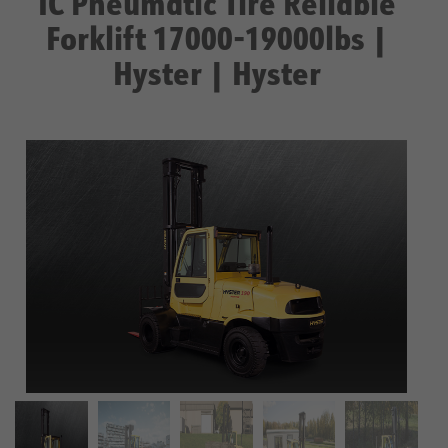
IC Pneumatic Tire Reliable
Forklift 17000-19000lbs |
Hyster | Hyster