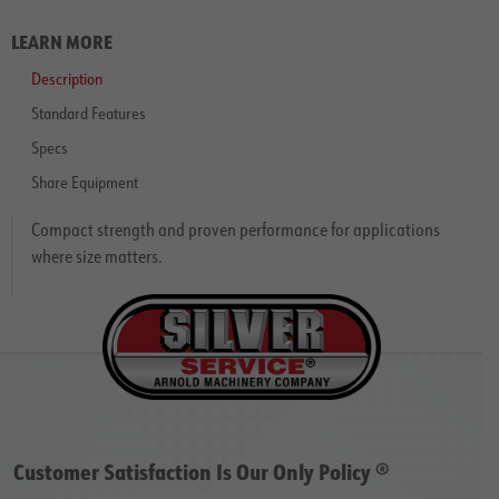
LEARN MORE
Description
Standard Features
Specs
Share Equipment
Compact strength and proven performance for applications
where size matters.
Customer Satisfaction Is Our Only Policy ®