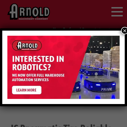
Search
for:
Your Preferred Store
|
×
change location
888-214-1847
Request Service
IC PNEUMATIC TIRE RELIABLE FORKLIFT 17000-
NEW
19000LBS | HYSTER | HYSTER
EQUIPMENT