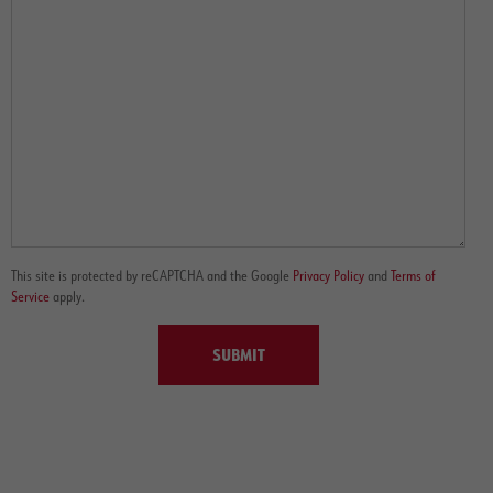
This site is protected by reCAPTCHA and the Google
Privacy Policy
and
Terms of
Service
apply.
SUBMIT