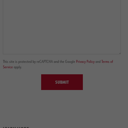
This site is protected by reCAPTCHA and the Google
Privacy Policy
and
Terms of
Service
apply.
SUBMIT