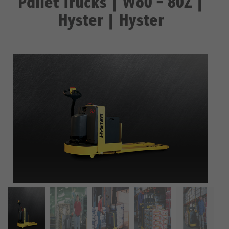
Pallet Trucks | W60 – 80Z |
Hyster | Hyster