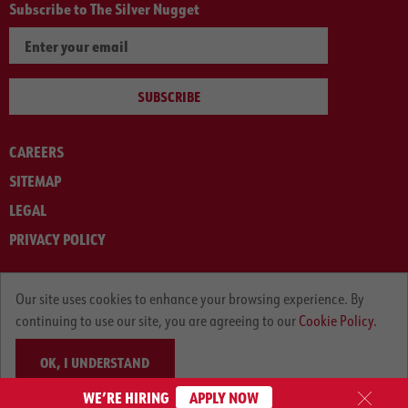
Subscribe to The Silver Nugget
SUBSCRIBE
CAREERS
SITEMAP
LEGAL
PRIVACY POLICY
© ARNOLD MACHINERY COMPANY 2012-2025. ALL RIGHTS RESERVED.
Our site uses cookies to enhance your browsing experience. By
continuing to use our site, you are agreeing to our
Cookie Policy.
OK, I UNDERSTAND
WE’RE HIRING
APPLY NOW