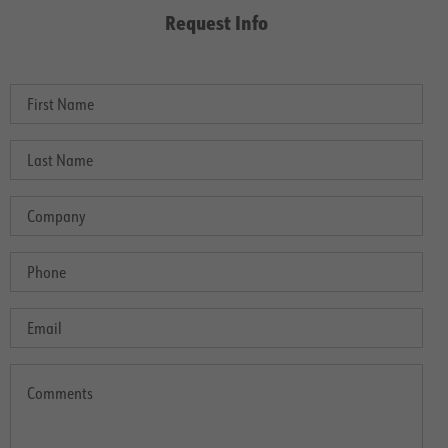
Request Info