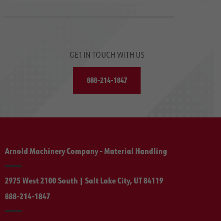
GET IN TOUCH WITH US
888-214-1847
Arnold Machinery Company - Material Handling
2975 West 2100 South | Salt Lake City, UT 84119
888-214-1847