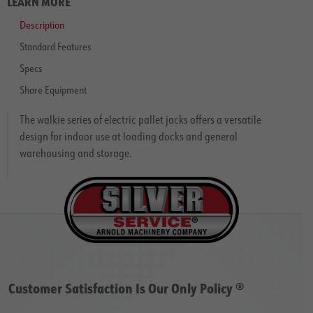
LEARN MORE
Description
Standard Features
Specs
Share Equipment
The walkie series of electric pallet jacks offers a versatile
design for indoor use at loading docks and general
warehousing and storage.
Customer Satisfaction Is Our Only Policy ®