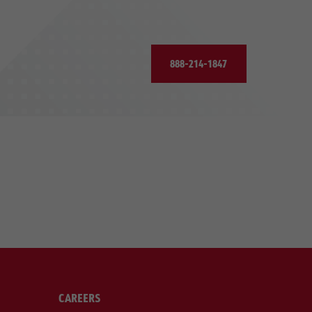
888-214-1847
CAREERS