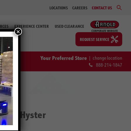
Sear
LOCATIONS
CAREERS
CONTACT US
for:
Search Bu
RCES
EXPERIENCE CENTER
USED CLEARANCE
×
REQUEST SERVICE
Your Preferred Store
|
change location
888-214-1847
UT | Hyster