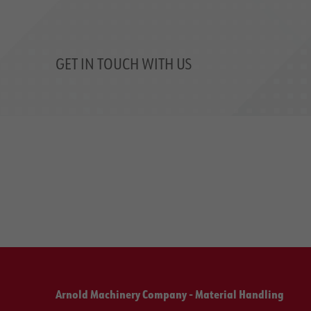
GET IN TOUCH WITH US
Arnold Machinery Company - Material Handling