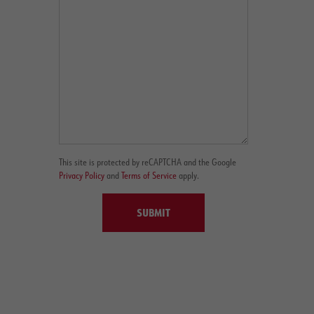
This site is protected by reCAPTCHA and the Google
Privacy Policy
and
Terms of Service
apply.
SUBMIT