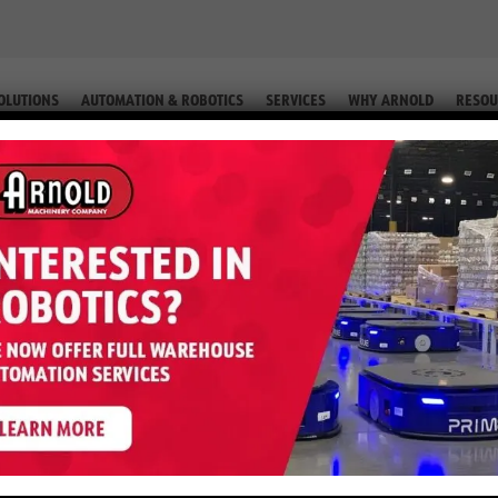
OLUTIONS
AUTOMATION & ROBOTICS
SERVICES
WHY ARNOLD
RESOU
TERTA120UT | HYSTER
TRIC TOW TRACTOR | HysterTA120