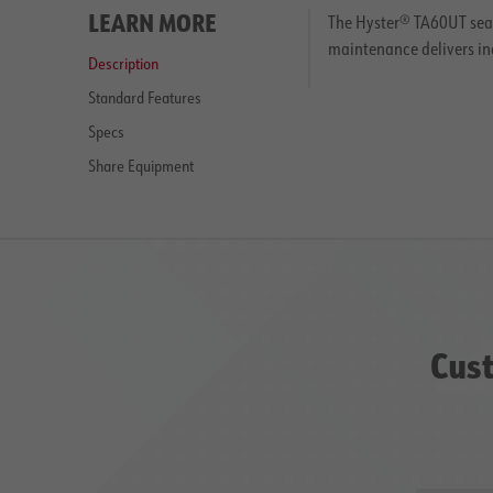
LEARN MORE
The Hyster® TA60UT seat
maintenance delivers in
Description
Standard Features
Specs
Share Equipment
Cust