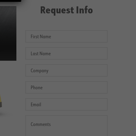
Request Info