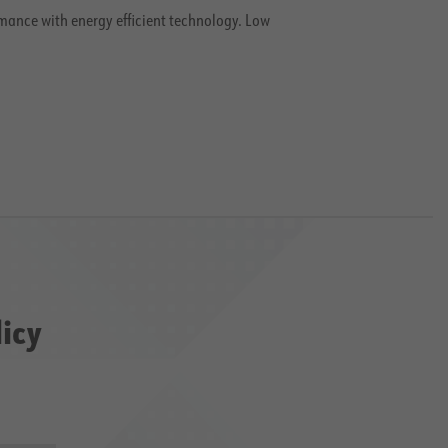
mance with energy efficient technology. Low
licy