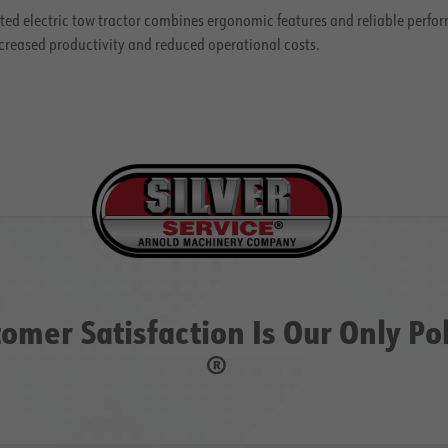
ed electric tow tractor combines ergonomic features and reliable perfor
creased productivity and reduced operational costs.
omer Satisfaction Is Our Only Po
®