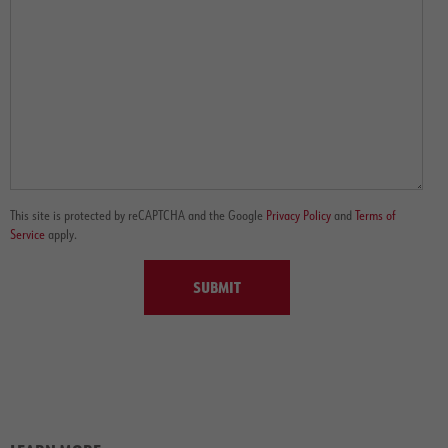
This site is protected by reCAPTCHA and the Google
Privacy Policy
and
Terms of
Service
apply.
SUBMIT