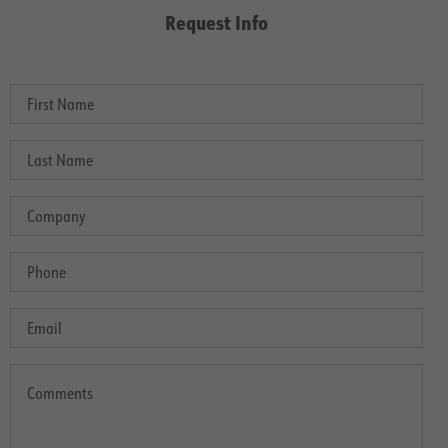
Request Info