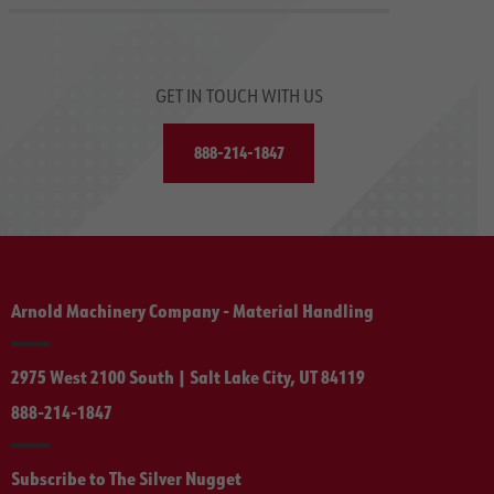
GET IN TOUCH WITH US
888-214-1847
Arnold Machinery Company - Material Handling
2975 West 2100 South | Salt Lake City, UT 84119
888-214-1847
Subscribe to The Silver Nugget