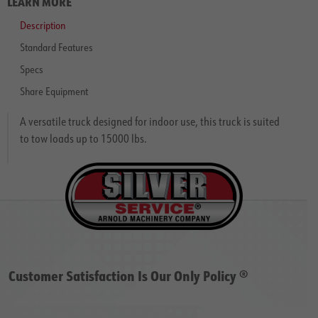
LEARN MORE
Description
Standard Features
Specs
Share Equipment
A versatile truck designed for indoor use, this truck is suited
to tow loads up to 15000 lbs.
Customer Satisfaction Is Our Only Policy ®