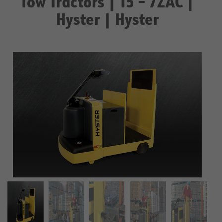
Tow Tractors | T5 – 7ZAC |
Hyster | Hyster