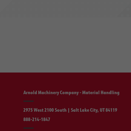
Arnold Machinery Company - Material Handling
2975 West 2100 South | Salt Lake City, UT 84119
888-214-1847