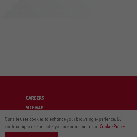
CAREERS
SITEMAP
LEGAL
Our site uses cookies to enhance your browsing experience. By
continuing to use our site, you are agreeing to our
Cookie Policy.
PRIVACY POLICY