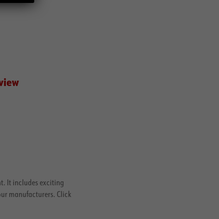
 view
. It includes exciting
our manufacturers. Click