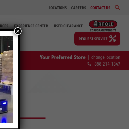
Sear
LOCATIONS
CAREERS
CONTACT US
for:
Search Bu
RCES
EXPERIENCE CENTER
USED CLEARANCE
×
REQUEST SERVICE
Your Preferred Store
|
change location
888-214-1847