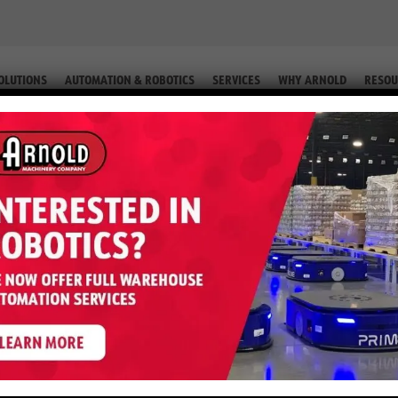
OLUTIONS
AUTOMATION & ROBOTICS
SERVICES
WHY ARNOLD
RESOU
Y MH LINE CARD