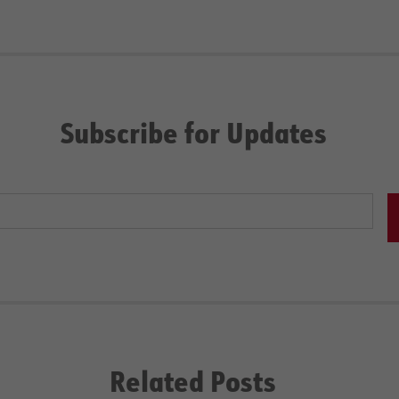
Subscribe for Updates
Related Posts