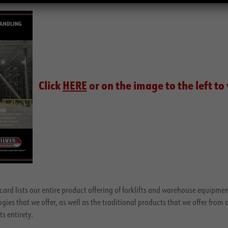
Click
HERE
or on the image to the left to
card lists our entire product offering of forklifts and warehouse equipment
es that we offer, as well as the traditional products that we offer from 
ts entirety.