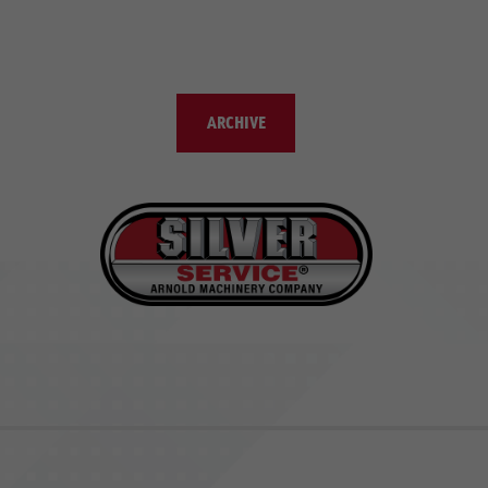
ARCHIVE