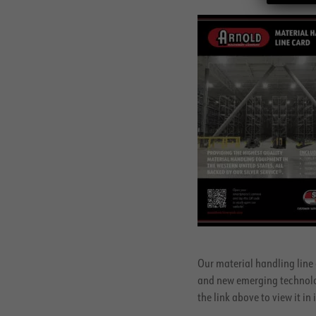
Our material handling line 
and new emerging technologi
the link above to view it in i