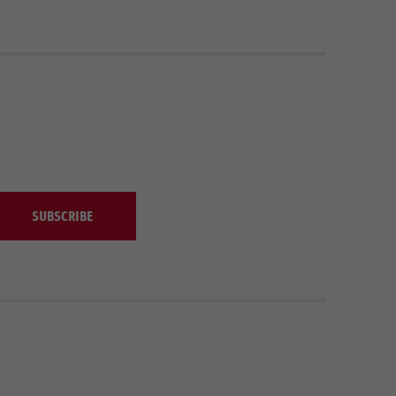
SUBSCRIBE